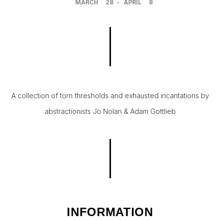
MARCH
28
-
APRIL
8
A collection of torn thresholds and exhausted incantations by
abstractionists Jo Nolan & Adam Gottlieb
INFORMATION