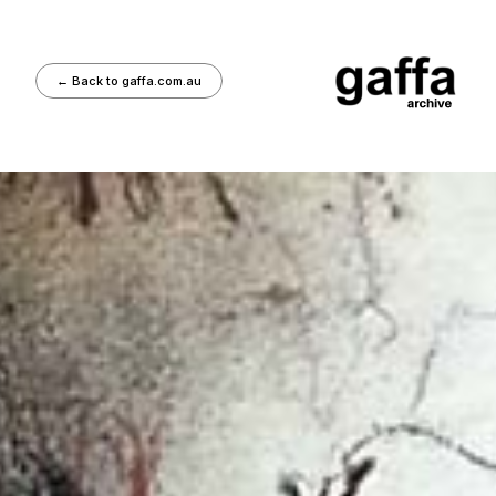
←
Back to gaffa.com.au