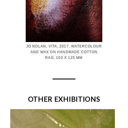
JO NOLAN,
VITA
, 2017, WATERCOLOUR
AND WAX ON HANDMADE COTTON
RAG, 100 X 125 MM
OTHER EXHIBITIONS