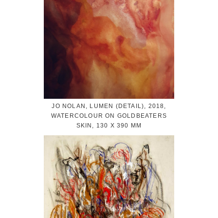
JO NOLAN, LUMEN (DETAIL), 2018,
WATERCOLOUR ON GOLDBEATERS
SKIN, 130 X 390 MM