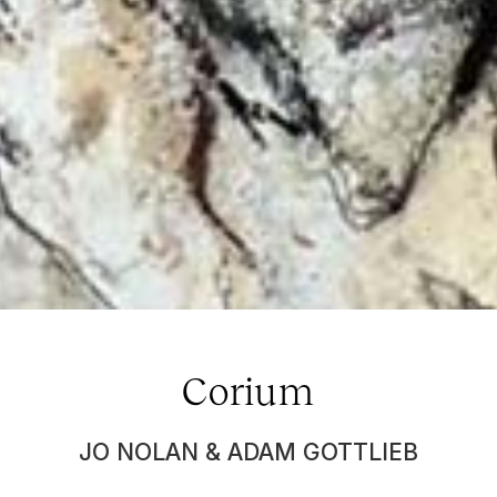
Corium
JO NOLAN & ADAM GOTTLIEB