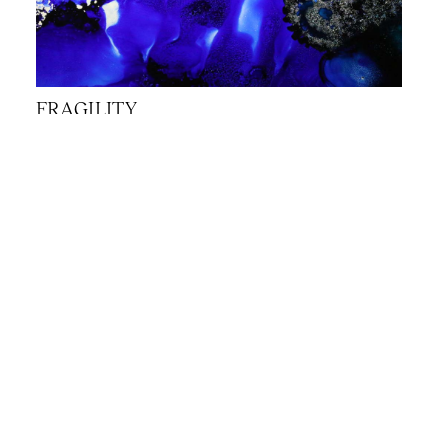
FRAGILITY
JANNA SCHÖNLAU, KEATON REID,
BRIGITTE NORTHOVER