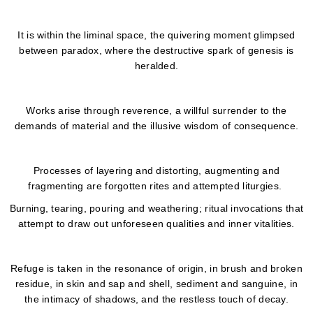
It is within the liminal space, the quivering moment glimpsed
between paradox, where the destructive spark of genesis is
heralded.
Works arise through reverence, a willful surrender to the
demands of material and the illusive wisdom of consequence.
Processes of layering and distorting, augmenting and
fragmenting are forgotten rites and attempted liturgies.
Burning, tearing, pouring and weathering; ritual invocations that
attempt to draw out unforeseen qualities and inner vitalities.
Refuge is taken in the resonance of origin, in brush and broken
residue, in skin and sap and shell, sediment and sanguine, in
the intimacy of shadows, and the restless touch of decay.