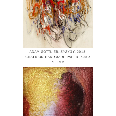
ADAM GOTTLIEB,
SYZYGY
, 2018,
CHALK ON HANDMADE PAPER, 500 X
700 MM