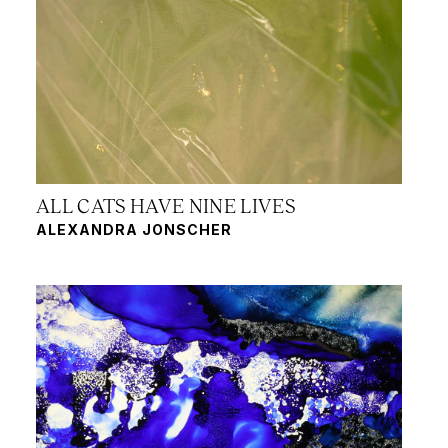
ALL CATS HAVE NINE LIVES
ALEXANDRA JONSCHER