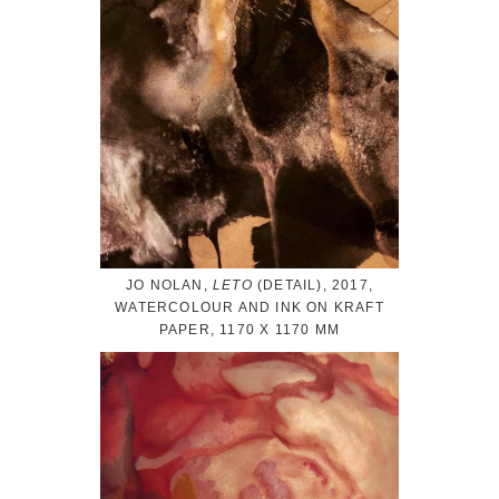
JO NOLAN,
LETO
(DETAIL), 2017,
WATERCOLOUR AND INK ON KRAFT
PAPER, 1170 X 1170 MM