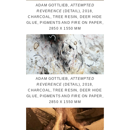
ADAM GOTTLIEB,
ATTEMPTED
REVERENCE
(DETAIL), 2018,
CHARCOAL, TREE RESIN, DEER HIDE
GLUE, PIGMENTS AND FIRE ON PAPER,
2850 X 1550 MM
ADAM GOTTLIEB,
ATTEMPTED
REVERENCE
(DETAIL), 2018,
CHARCOAL, TREE RESIN, DEER HIDE
GLUE, PIGMENTS AND FIRE ON PAPER,
2850 X 1550 MM