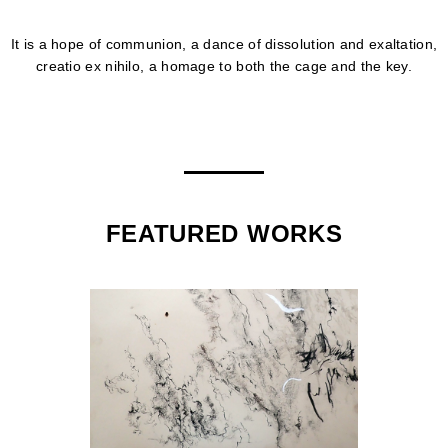
It is a hope of communion, a dance of dissolution and exaltation,
creatio ex nihilo, a homage to both the cage and the key.
FEATURED WORKS