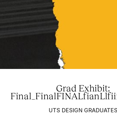
Grad Exhibit:
Final_FinalFINALfianLlfii
UTS DESIGN GRADUATE