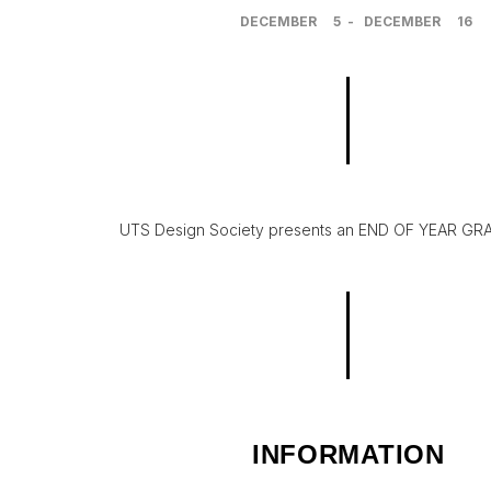
DECEMBER
5
-
DECEMBER
16
UTS Design Society presents an END OF YEAR GRAD
INFORMATION