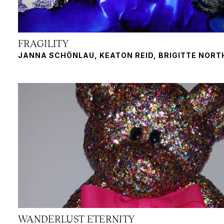
FRAGILITY
JANNA SCHÖNLAU, KEATON REID, BRIGITTE NOR
WANDERLUST ETERNITY