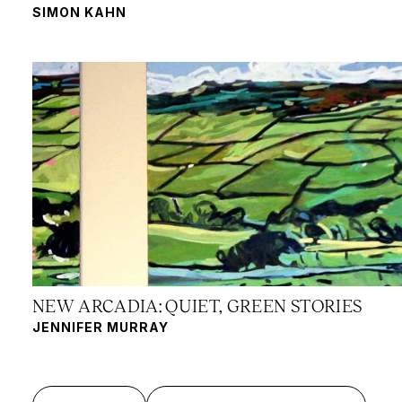
SIMON KAHN
NEW ARCADIA: QUIET, GREEN STORIES
JENNIFER MURRAY