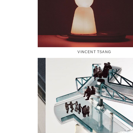
VINCENT TSANG