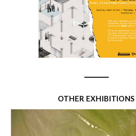
OTHER EXHIBITIONS