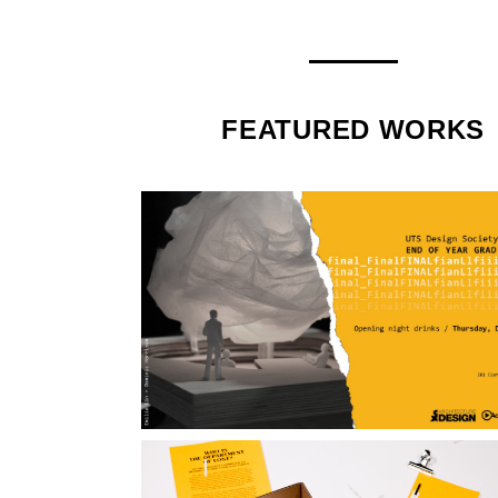
FEATURED WORKS