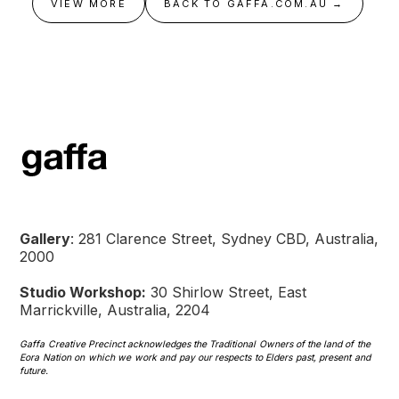
VIEW MORE
BACK TO GAFFA.COM.AU →
Gallery
: 281 Clarence Street, Sydney CBD, Australia,
2000
Studio Workshop:
30 Shirlow Street, East
Marrickville, Australia, 2204
Gaffa Creative Precinct acknowledges the Traditional Owners of the land of the
Eora Nation on which we work and pay our respects to Elders past, present and
future.