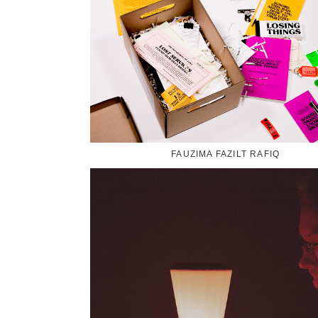
FAUZIMA FAZILT RAFIQ