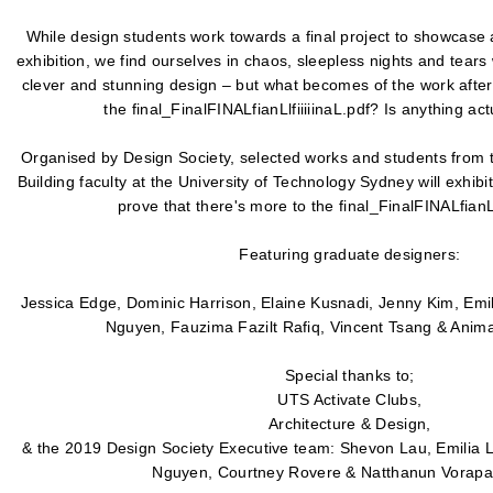
While design students work towards a final project to showcase 
exhibition, we find ourselves in chaos, sleepless nights and tears
clever and stunning design – but what becomes of the work afte
the final_FinalFINALfianLlfiiiiinaL.pdf? Is anything act
Organised by Design Society, selected works and students from t
Building faculty at the University of Technology Sydney will exhibi
prove that there's more to the final_FinalFINALfianLlf
Featuring graduate designers:
Jessica Edge, Dominic Harrison, Elaine Kusnadi, Jenny Kim, Emil
Nguyen, Fauzima Fazilt Rafiq, Vincent Tsang & Anim
Special thanks to;
UTS Activate Clubs,
Architecture & Design,
& the 2019 Design Society Executive team: Shevon Lau, Emilia L
Nguyen, Courtney Rovere & Natthanun Vorapat