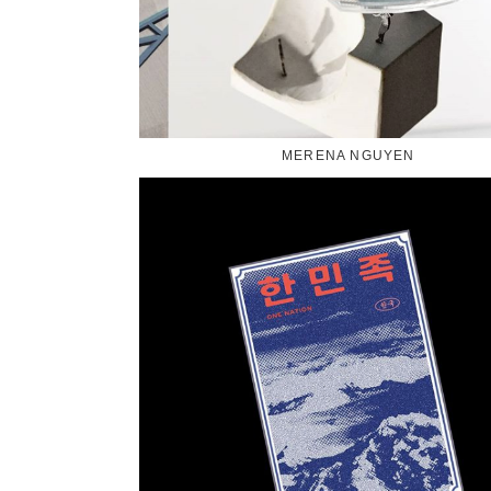
MERENA NGUYEN