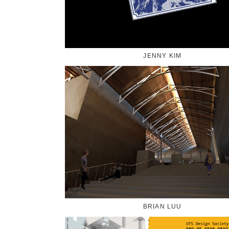
JENNY KIM
BRIAN LUU