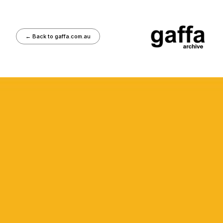
←
Back to gaffa.com.au