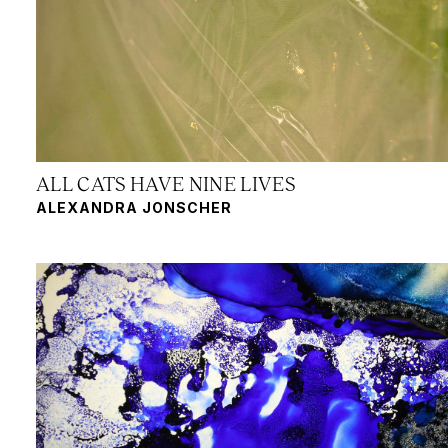
ALL CATS HAVE NINE LIVES
ALEXANDRA JONSCHER