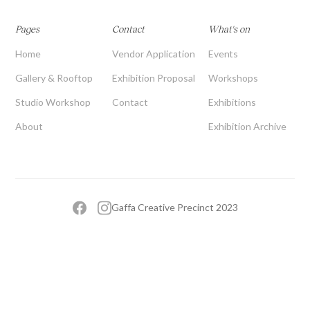
Pages
Contact
What's on
Home
Vendor Application
Events
Gallery & Rooftop
Exhibition Proposal
Workshops
Studio Workshop
Contact
Exhibitions
About
Exhibition Archive
Gaffa Creative Precinct 2023