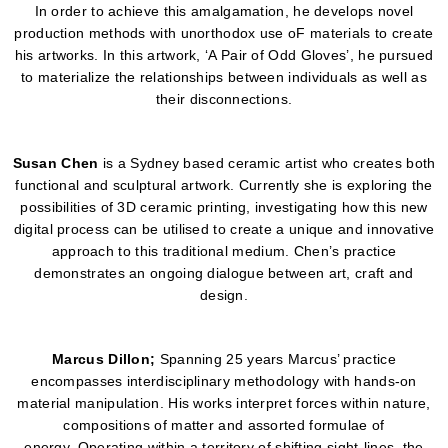
In order to achieve this amalgamation, he develops novel
production methods with unorthodox use oF materials to create
his artworks. In this artwork, ‘A Pair of Odd Gloves’, he pursued
to materialize the relationships between individuals as well as
their disconnections.
Susan Chen
is a Sydney based ceramic artist who creates both
functional and sculptural artwork. Currently she is exploring the
possibilities of 3D ceramic printing, investigating how this new
digital process can be utilised to create a unique and innovative
approach to this traditional medium. Chen’s practice
demonstrates an ongoing dialogue between art, craft and
design.
Marcus
Dillon;
Spanning 25 years Marcus’ practice
encompasses interdisciplinary methodology with hands-on
material manipulation. His works interpret forces within nature,
compositions of matter and assorted formulae of
energy. Operating within a territory of shifting sight-lines, the