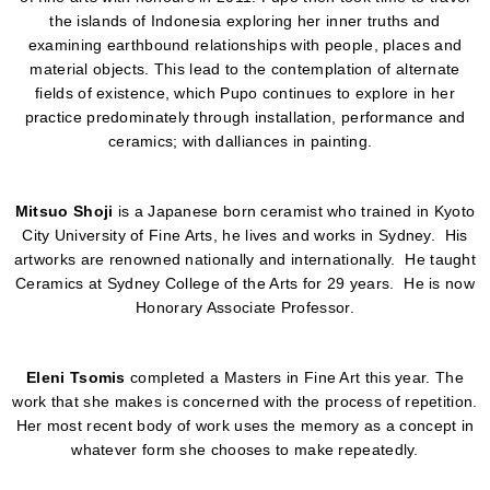
the islands of Indonesia exploring her inner truths and
examining earthbound relationships with people, places and
material objects. This lead to the contemplation of alternate
fields of existence, which Pupo continues to explore in her
practice predominately through installation, performance and
ceramics; with dalliances in painting.
Mitsuo Shoji
is a Japanese born ceramist who trained in Kyoto
City University of Fine Arts, he lives and works in Sydney. His
artworks are renowned nationally and internationally. He taught
Ceramics at Sydney College of the Arts for 29 years. He is now
Honorary Associate Professor.
Eleni Tsomis
completed a Masters in Fine Art this year. The
work that she makes is concerned with the process of repetition.
Her most recent body of work uses the memory as a concept in
whatever form she chooses to make repeatedly.