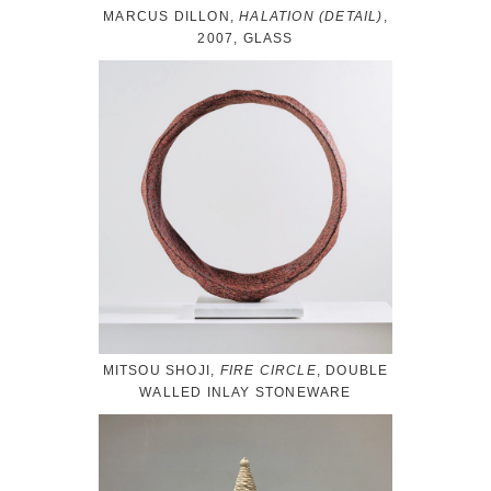
MARCUS DILLON,
HALATION (DETAIL)
,
2007, GLASS
MITSOU SHOJI,
FIRE CIRCLE
, DOUBLE
WALLED INLAY STONEWARE