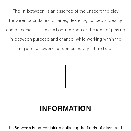
The ‘in-between’ is an essence of the unseen; the play
between boundaries, binaries, dexterity, concepts, beauty
and outcomes. This exhibition interrogates the idea of playing
in-between purpose and chance, while working within the
tangible frameworks of contemporary art and craft.
INFORMATION
In-Between is an exhibition collating the fields of glass and