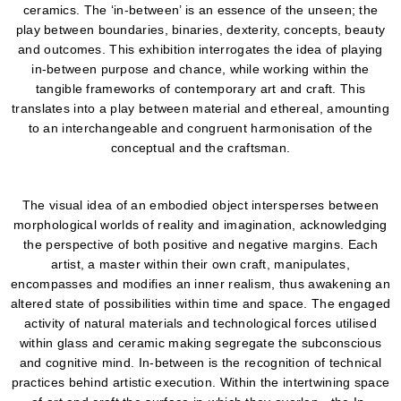
ceramics. The ‘in-between’ is an essence of the unseen; the
play between boundaries, binaries, dexterity, concepts, beauty
and outcomes. This exhibition interrogates the idea of playing
in-between purpose and chance, while working within the
tangible frameworks of contemporary art and craft. This
translates into a play between material and ethereal, amounting
to an interchangeable and congruent harmonisation of the
conceptual and the craftsman.
The visual idea of an embodied object intersperses between
morphological worlds of reality and imagination, acknowledging
the perspective of both positive and negative margins. Each
artist, a master within their own craft, manipulates,
encompasses and modifies an inner realism, thus awakening an
altered state of possibilities within time and space. The engaged
activity of natural materials and technological forces utilised
within glass and ceramic making segregate the subconscious
and cognitive mind. In-between is the recognition of technical
practices behind artistic execution. Within the intertwining space