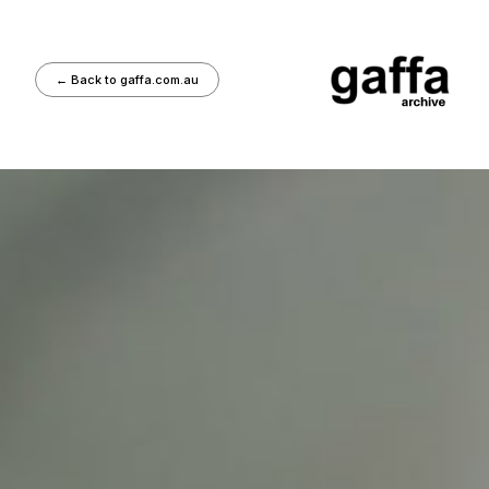
←
Back to gaffa.com.au