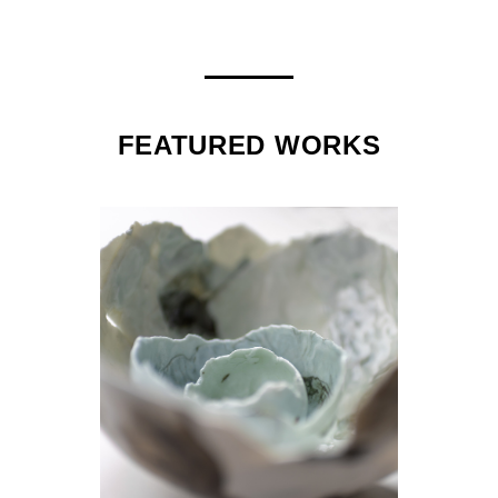
FEATURED WORKS