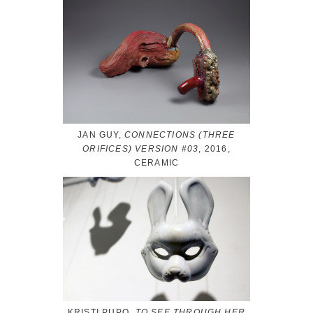
JAN GUY,
CONNECTIONS (THREE
ORIFICES) VERSION #03
, 2016,
CERAMIC
KRISTI PUPO,
TO SEE THROUGH HER