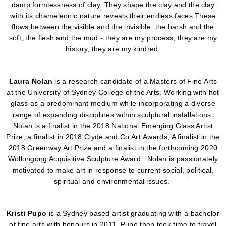
damp formlessness of clay. They shape the clay and the clay
with its chameleonic nature reveals their endless faces.These
flows between the visible and the invisible, the harsh and the
soft, the flesh and the mud - they are my process, they are my
history, they are my kindred.
Laura Nolan
is a research candidate of a Masters of Fine Arts
at the University of Sydney College of the Arts. Working with hot
glass as a predominant medium while incorporating a diverse
range of expanding disciplines within sculptural installations.
Nolan is a finalist in the 2018 National Emerging Glass Artist
Prize, a finalist in 2018 Clyde and Co Art Awards, A finalist in the
2018 Greenway Art Prize and a finalist in the forthcoming 2020
Wollongong Acquisitive Sculpture Award. Nolan is passionately
motivated to make art in response to current social, political,
spiritual and environmental issues.
Kristi Pupo
is a Sydney based artist graduating with a bachelor
of fine arts with honours in 2011. Pupo then took time to travel