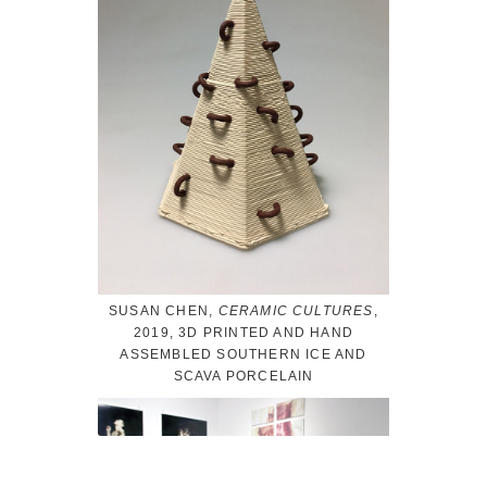
SUSAN CHEN,
CERAMIC CULTURES
,
2019, 3D PRINTED AND HAND
ASSEMBLED SOUTHERN ICE AND
SCAVA PORCELAIN