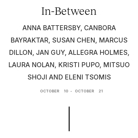
In-Between
ANNA BATTERSBY, CANBORA
BAYRAKTAR, SUSAN CHEN, MARCUS
DILLON, JAN GUY, ALLEGRA HOLMES,
LAURA NOLAN, KRISTI PUPO, MITSUO
SHOJI AND ELENI TSOMIS
OCTOBER
10
-
OCTOBER
21