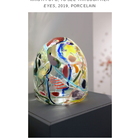
EYES
, 2019, PORCELAIN