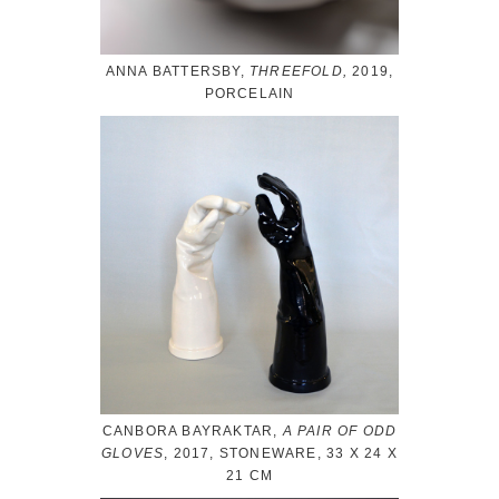
ANNA BATTERSBY,
THREEFOLD,
2019,
PORCELAIN
CANBORA BAYRAKTAR,
A PAIR OF ODD
GLOVES
, 2017, STONEWARE, 33 X 24 X
21 CM