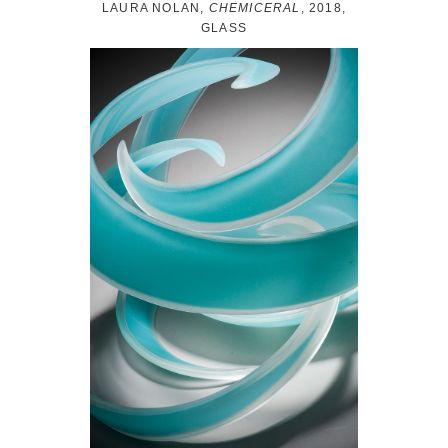
LAURA NOLAN,
CHEMICERAL
, 2018,
GLASS