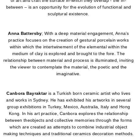
of art and craft the surface in-which they overlap - the In-
between – is an opportunity for the evolution of functional and
sculptural existence.
Anna Battersby
; With a deep material engagement, Anna’s
practice focuses on the creation of gestural porcelain works
within which the intertwinement of the elemental within the
medium of clay is explored and brought to the fore. The
relationship between material and process is illuminated, inviting
the viewer to contemplate the material, the poetic and the
imaginative.
Canbora Bayraktar
is a Turkish born ceramic artist who lives
and works in Sydney. He has exhibited his artworks in several
group exhibitions in Turkey, Mexico, Australia, Italy and Hong
Kong. In his art practice, Canbora explores the relationship
between theobjects and collective memories through the forms
which are created as attempts to combine industrial object
making techniques and traditional ceramics decoration methods.