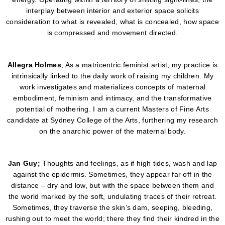
interplay between interior and exterior space solicits
consideration to what is revealed, what is concealed, how space
is compressed and movement directed.
Allegra
Holmes
; As a matricentric feminist artist, my practice is
intrinsically linked to the daily work of raising my children. My
work investigates and materializes concepts of maternal
embodiment, feminism and intimacy, and the transformative
potential of mothering. I am a current Masters of Fine Arts
candidate at Sydney College of the Arts, furthering my research
on the anarchic power of the maternal body.
Jan Guy;
Thoughts and feelings, as if high tides, wash and lap
against the epidermis. Sometimes, they appear far off in the
distance – dry and low, but with the space between them and
the world marked by the soft, undulating traces of their retreat.
Sometimes, they traverse the skin’s dam, seeping, bleeding,
rushing out to meet the world; there they find their kindred in the