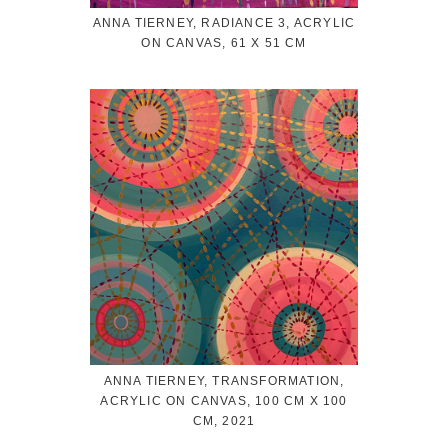
ANNA TIERNEY, RADIANCE 3, ACRYLIC
ON CANVAS, 61 X 51 CM
ANNA TIERNEY, TRANSFORMATION,
ACRYLIC ON CANVAS, 100 CM X 100
CM, 2021