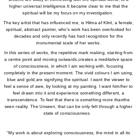
higher universal intelligence.It became clear to me that the
spiritual will be my focus on my investigation.
The key artist that has influenced me, is Hilma af Klint, a female,
spiritual, abstract painter, who's work has been overlooked for
decades and only recently has had recognition for the
monumental scale of her works.
In this series of works, the repetitive mark making, starting from
a centre point and moving outwards,creates a meditative space
of consciousness, in which I am working with, focusing
completely in the present moment. The vivid colours I am using,
blue and gold,are signifying the spiritual. I want the viewer to
feel a sense of awe, by looking at my painting. I want him/her to
feel drawn into it and experience something different, a
transcendence. To feel that there is something more thanthe
seen reality. The Unseen, that can be only felt through a higher
state of consciousness.
“My work is about exploring consciousness, the mind in all its