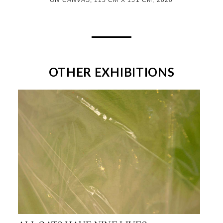
OTHER EXHIBITIONS