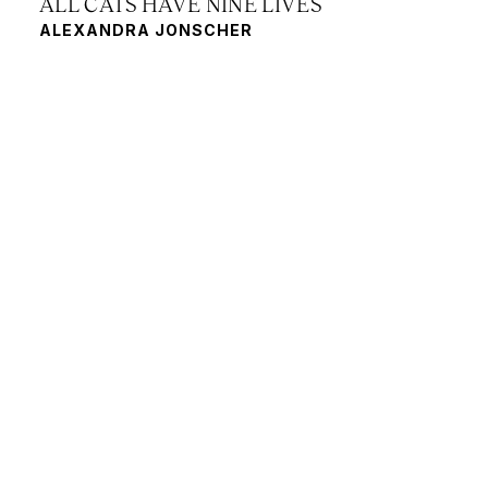
ALL CATS HAVE NINE LIVES
ALEXANDRA JONSCHER
FRAGILITY
JANNA SCHÖNLAU, KEATON REID,
BRIGITTE NORTHOVER