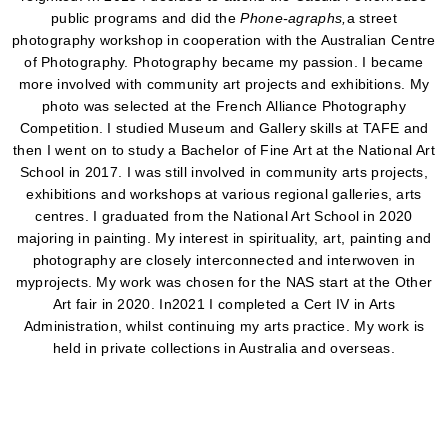
public programs and did the
Phone-agraphs,
a street
photography workshop in cooperation with the Australian Centre
of Photography. Photography became my passion. I became
more involved with community art projects and exhibitions. My
photo was selected at the French Alliance Photography
Competition. I studied Museum and Gallery skills at TAFE and
then I went on to study a Bachelor of Fine Art at the National Art
School in 2017. I was still involved in community arts projects,
exhibitions and workshops at various regional galleries, arts
centres. I graduated from the National Art School in 2020
majoring in painting. My interest in spirituality, art, painting and
photography are closely interconnected and interwoven in
myprojects. My work was chosen for the NAS start at the Other
Art fair in 2020. In2021 I completed a Cert IV in Arts
Administration, whilst continuing my arts practice. My work is
held in private collections in Australia and overseas.