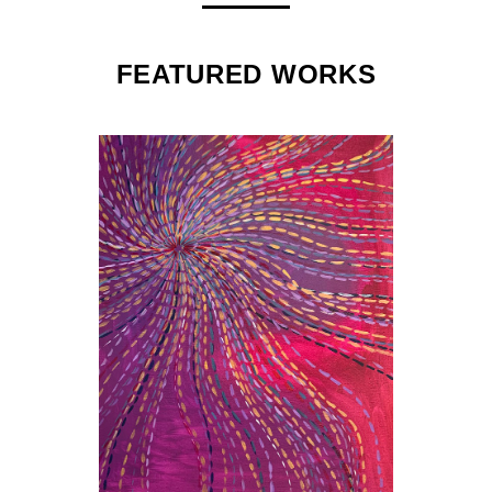
FEATURED WORKS