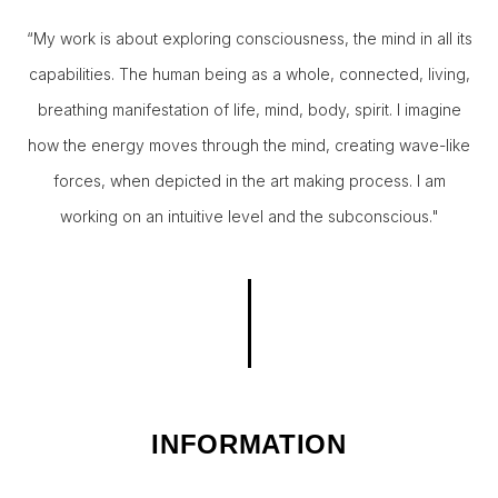
“My work is about exploring consciousness, the mind in all its
capabilities. The human being as a whole, connected, living,
breathing manifestation of life, mind, body, spirit. I imagine
how the energy moves through the mind, creating wave-like
forces, when depicted in the art making process. I am
working on an intuitive level and the subconscious."
INFORMATION