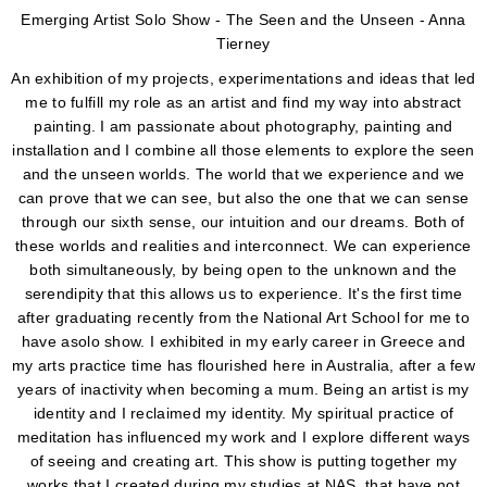
Emerging Artist Solo Show - The Seen and the Unseen - Anna
Tierney
An exhibition of my projects, experimentations and ideas that led
me to fulfill my role as an artist and find my way into abstract
painting. I am passionate about photography, painting and
installation and I combine all those elements to explore the seen
and the unseen worlds. The world that we experience and we
can prove that we can see, but also the one that we can sense
through our sixth sense, our intuition and our dreams. Both of
these worlds and realities and interconnect. We can experience
both simultaneously, by being open to the unknown and the
serendipity that this allows us to experience. It's the first time
after graduating recently from the National Art School for me to
have asolo show. I exhibited in my early career in Greece and
my arts practice time has flourished here in Australia, after a few
years of inactivity when becoming a mum. Being an artist is my
identity and I reclaimed my identity. My spiritual practice of
meditation has influenced my work and I explore different ways
of seeing and creating art. This show is putting together my
works that I created during my studies at NAS, that have not