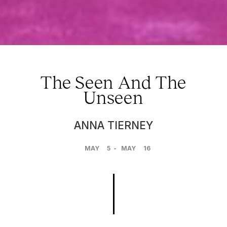
The Seen And The
Unseen
ANNA TIERNEY
MAY
5
-
MAY
16