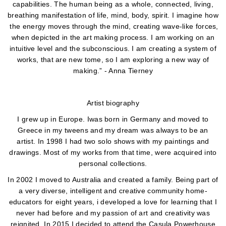
capabilities. The human being as a whole, connected, living,
breathing manifestation of life, mind, body, spirit. I imagine how
the energy moves through the mind, creating wave-like forces,
when depicted in the art making process. I am working on an
intuitive level and the subconscious. I am creating a system of
works, that are new tome, so I am exploring a new way of
making.” - Anna Tierney
Artist biography
I grew up in Europe. Iwas born in Germany and moved to
Greece in my tweens and my dream was always to be an
artist. In 1998 I had two solo shows with my paintings and
drawings. Most of my works from that time, were acquired into
personal collections.
In 2002 I moved to Australia and created a family. Being part of
a very diverse, intelligent and creative community home-
educators for eight years, i developed a love for learning that I
never had before and my passion of art and creativity was
reignited. In 2015 I decided to attend the Casula Powerhouse