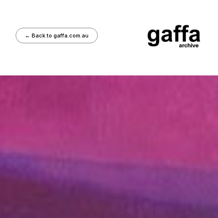
←
Back to gaffa.com.au