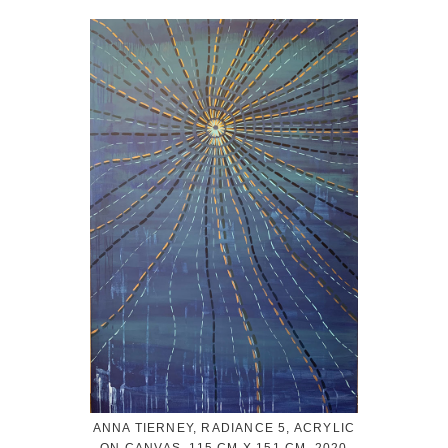
ANNA TIERNEY, RADIANCE 5, ACRYLIC
ON CANVAS, 115 CM X 151 CM, 2020