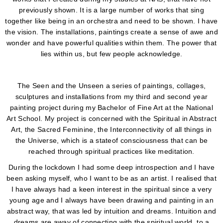
previously shown. It is a large number of works that sing
together like being in an orchestra and need to be shown. I have
the vision. The installations, paintings create a sense of awe and
wonder and have powerful qualities within them. The power that
lies within us, but few people acknowledge.
The Seen and the Unseen a series of paintings, collages,
sculptures and installations from my third and second year
painting project during my Bachelor of Fine Art at the National
Art School. My project is concerned with the Spiritual in Abstract
Art, the Sacred Feminine, the Interconnectivity of all things in
the Universe, which is a stateof consciousness that can be
reached through spiritual practices like meditation.
During the lockdown I had some deep introspection and I have
been asking myself, who I want to be as an artist. I realised that
I have always had a keen interest in the spiritual since a very
young age and I always have been drawing and painting in an
abstract way, that was led by intuition and dreams. Intuition and
dreams are away of connecting with the spiritual world, to a